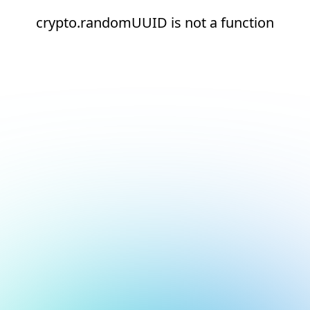
crypto.randomUUID is not a function