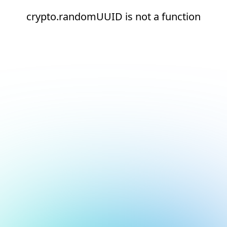
crypto.randomUUID is not a function