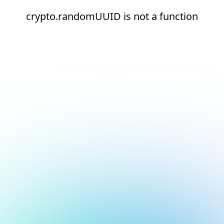
crypto.randomUUID is not a function