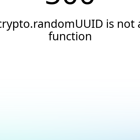
crypto.randomUUID is not 
function