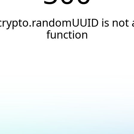
crypto.randomUUID is not 
function