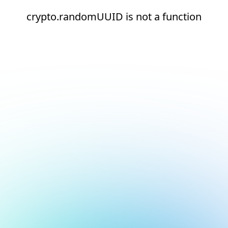
crypto.randomUUID is not a function