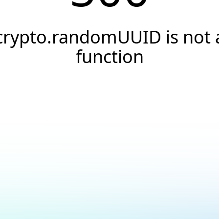
crypto.randomUUID is not 
function