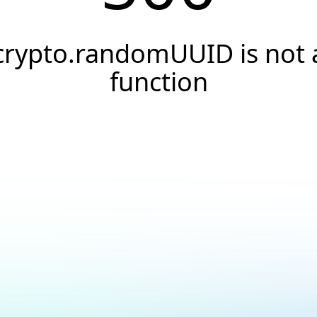
crypto.randomUUID is not 
function