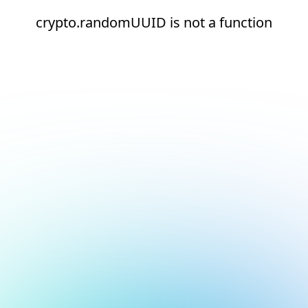
crypto.randomUUID is not a function