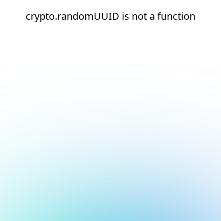
crypto.randomUUID is not a function