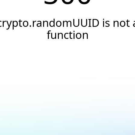
crypto.randomUUID is not 
function