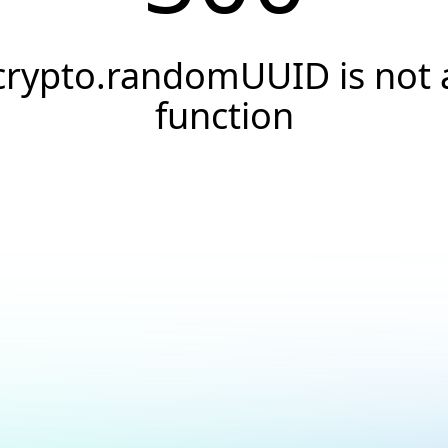
crypto.randomUUID is not 
function