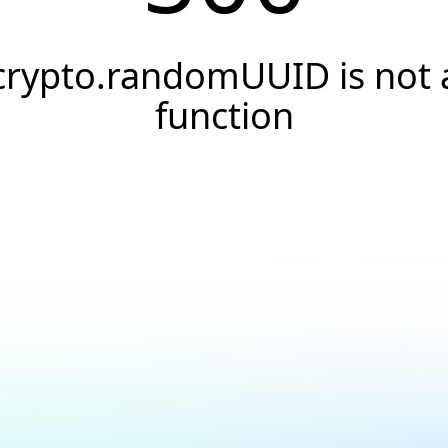
crypto.randomUUID is not 
function