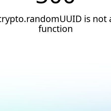
crypto.randomUUID is not 
function