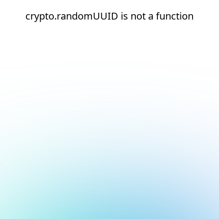
crypto.randomUUID is not a function