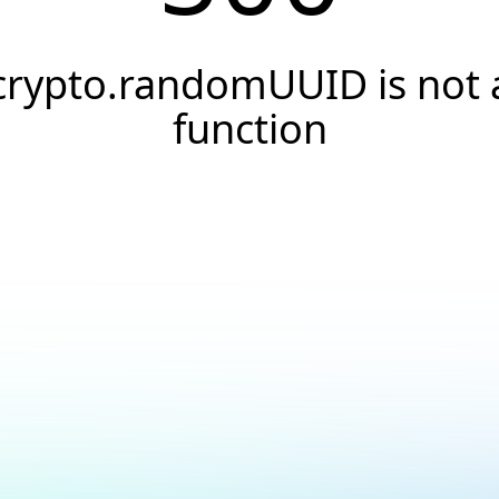
crypto.randomUUID is not 
function