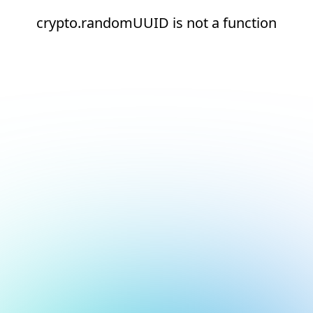
crypto.randomUUID is not a function