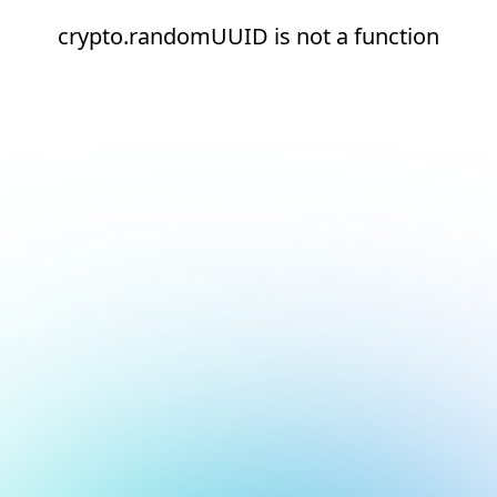
crypto.randomUUID is not a function