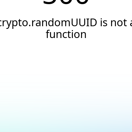
crypto.randomUUID is not 
function