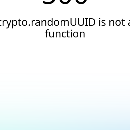
crypto.randomUUID is not 
function