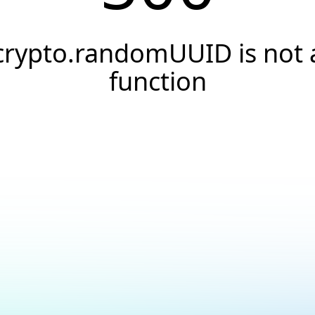
crypto.randomUUID is not 
function