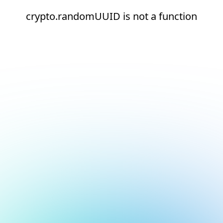
crypto.randomUUID is not a function