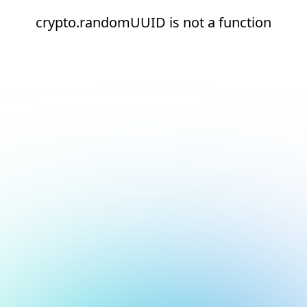
crypto.randomUUID is not a function