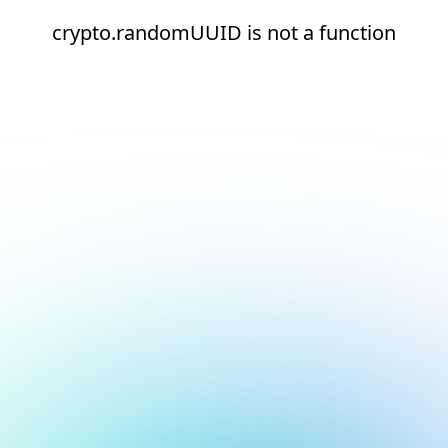
crypto.randomUUID is not a function