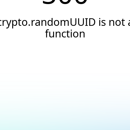
crypto.randomUUID is not 
function