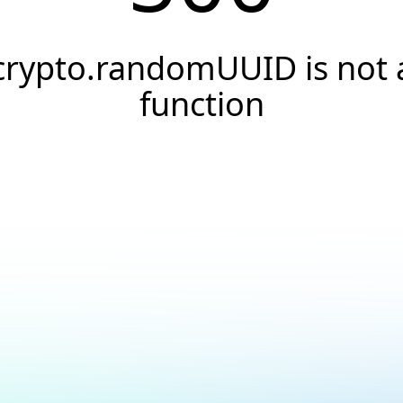
crypto.randomUUID is not 
function