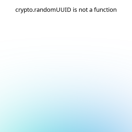
crypto.randomUUID is not a function