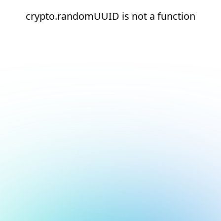
crypto.randomUUID is not a function