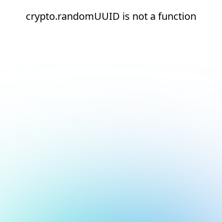
crypto.randomUUID is not a function