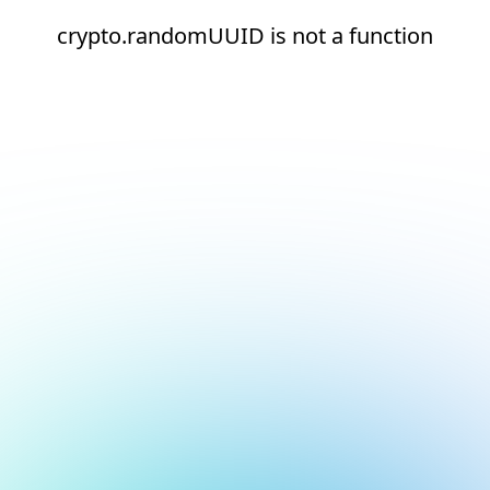
crypto.randomUUID is not a function