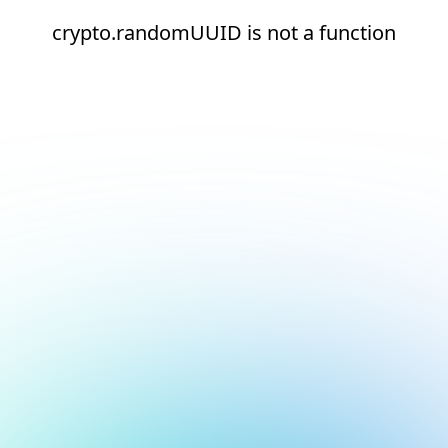
crypto.randomUUID is not a function