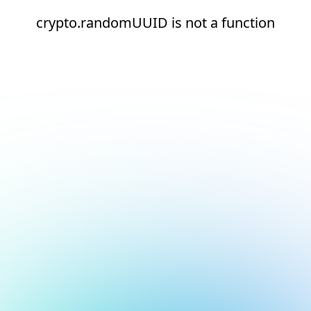
crypto.randomUUID is not a function