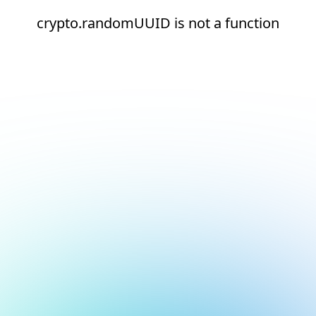
crypto.randomUUID is not a function