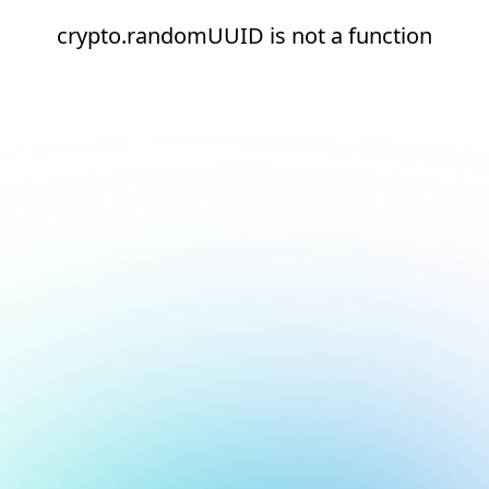
crypto.randomUUID is not a function