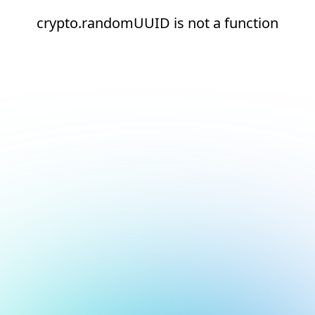
crypto.randomUUID is not a function