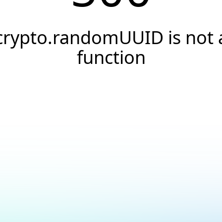
crypto.randomUUID is not 
function