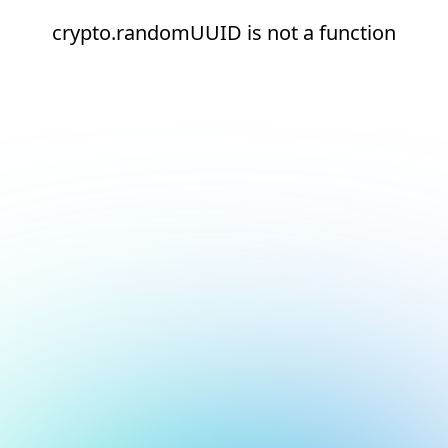
crypto.randomUUID is not a function