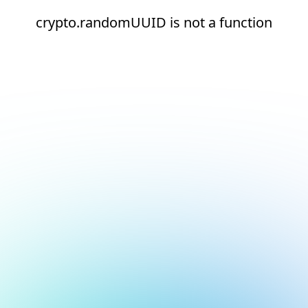
crypto.randomUUID is not a function