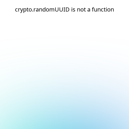
crypto.randomUUID is not a function