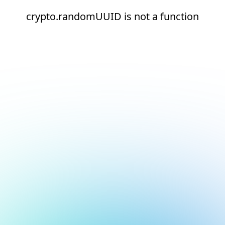
crypto.randomUUID is not a function