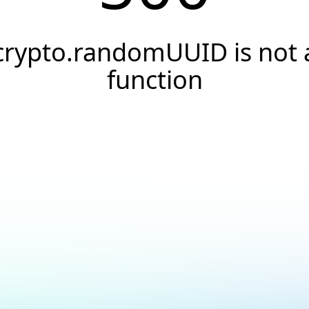
crypto.randomUUID is not 
function