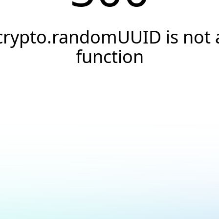
crypto.randomUUID is not 
function