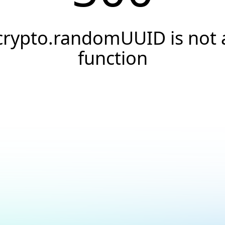
crypto.randomUUID is not 
function