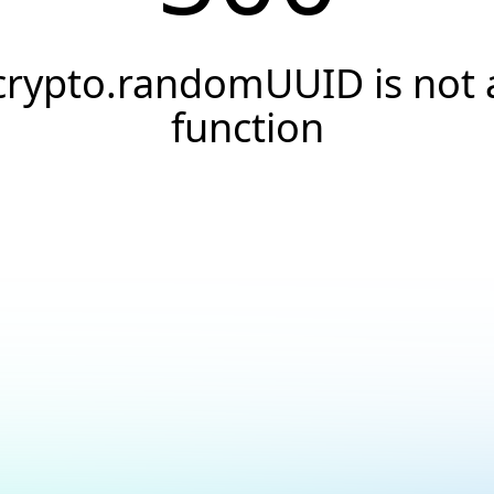
crypto.randomUUID is not 
function