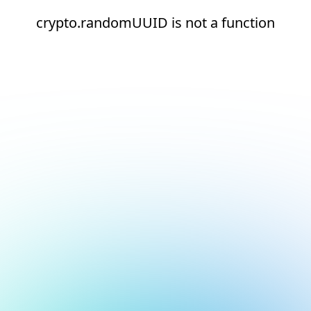
crypto.randomUUID is not a function