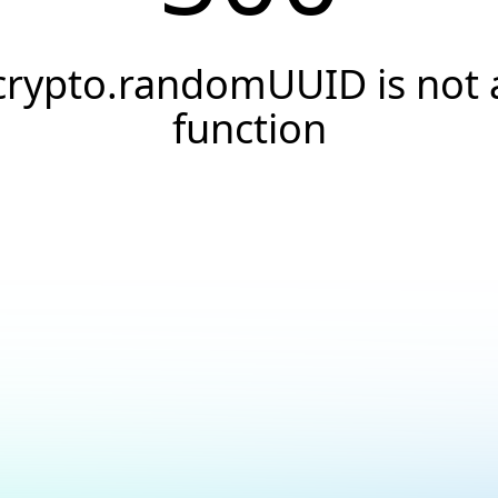
crypto.randomUUID is not 
function