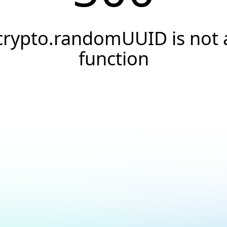
crypto.randomUUID is not 
function