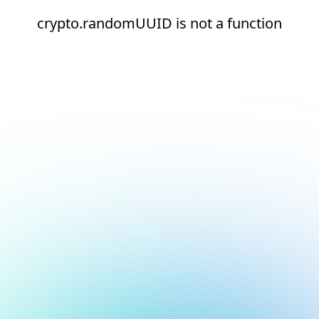
crypto.randomUUID is not a function