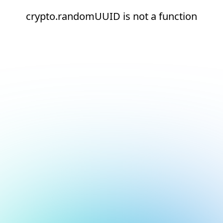
crypto.randomUUID is not a function