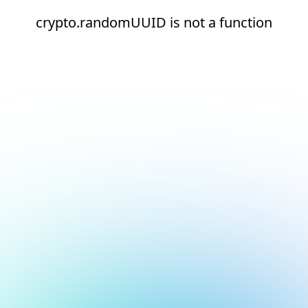
crypto.randomUUID is not a function